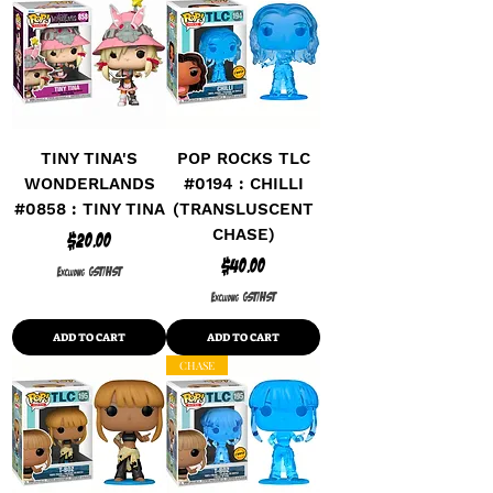
TINY TINA'S
POP ROCKS TLC
WONDERLANDS
#0194 : CHILLI
#0858 : TINY TINA
(TRANSLUSCENT
CHASE)
Price
$20.00
Price
$40.00
Excluding GST/HST
Excluding GST/HST
ADD TO CART
ADD TO CART
CHASE