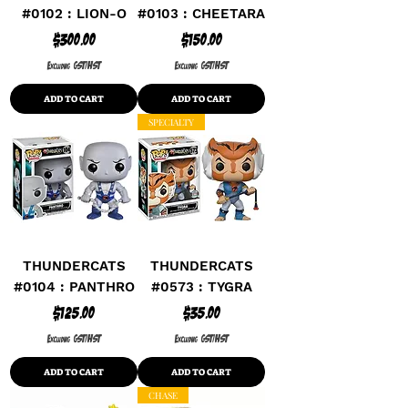
#0102 : LION-O
#0103 : CHEETARA
Price
Price
$300.00
$150.00
Excluding GST/HST
Excluding GST/HST
ADD TO CART
ADD TO CART
SPECIALTY
THUNDERCATS
THUNDERCATS
#0104 : PANTHRO
#0573 : TYGRA
Price
Price
$125.00
$35.00
Excluding GST/HST
Excluding GST/HST
ADD TO CART
ADD TO CART
CHASE