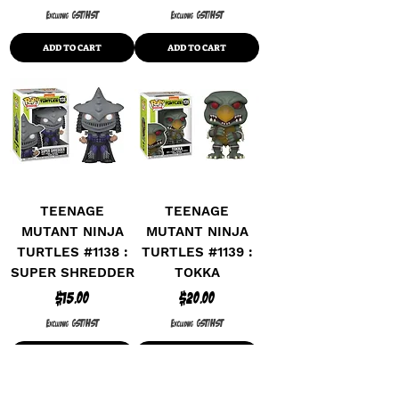
Excluding GST/HST
Excluding GST/HST
ADD TO CART
ADD TO CART
TEENAGE
TEENAGE
MUTANT NINJA
MUTANT NINJA
TURTLES #1138 :
TURTLES #1139 :
SUPER SHREDDER
TOKKA
Price
Price
$15.00
$20.00
Excluding GST/HST
Excluding GST/HST
ADD TO CART
ADD TO CART
SPECIAL EDITION
SPECIAL EDITION