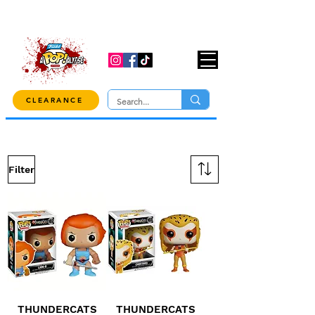
USE CODE "OVER100" AT CHECKOUT TO
GET 10% OFF ORDERS OVER $100!
CLEARANCE
Filter
THUNDERCATS
THUNDERCATS