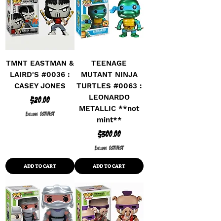
TMNT EASTMAN &
TEENAGE
LAIRD'S #0036 :
MUTANT NINJA
CASEY JONES
TURTLES #0063 :
LEONARDO
Price
$20.00
METALLIC **not
Excluding GST/HST
mint**
Price
$300.00
Excluding GST/HST
ADD TO CART
ADD TO CART