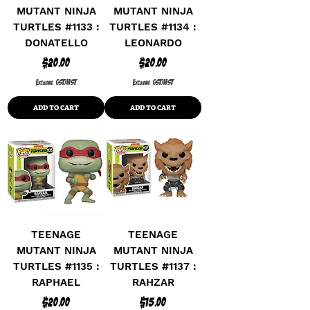
MUTANT NINJA
MUTANT NINJA
TURTLES #1133 :
TURTLES #1134 :
DONATELLO
LEONARDO
Price
Price
$20.00
$20.00
Excluding GST/HST
Excluding GST/HST
ADD TO CART
ADD TO CART
TEENAGE
TEENAGE
MUTANT NINJA
MUTANT NINJA
TURTLES #1135 :
TURTLES #1137 :
RAPHAEL
RAHZAR
Price
Price
$20.00
$15.00