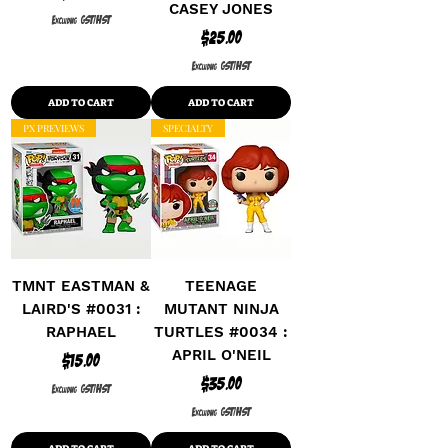
CASEY JONES
Excluding GST/HST
Price
$25.00
Excluding GST/HST
ADD TO CART
ADD TO CART
PX PREVIEWS
SPECIALTY
TMNT EASTMAN &
TEENAGE
LAIRD'S #0031 :
MUTANT NINJA
RAPHAEL
TURTLES #0034 :
APRIL O'NEIL
Price
$15.00
Price
$35.00
Excluding GST/HST
Excluding GST/HST