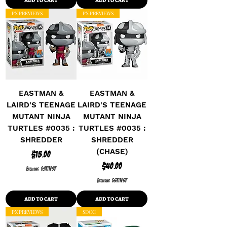
ADD TO CART
ADD TO CART
PX PREVIEWS
PX PREVIEWS
EASTMAN &
EASTMAN &
LAIRD'S TEENAGE
LAIRD'S TEENAGE
MUTANT NINJA
MUTANT NINJA
TURTLES #0035 :
TURTLES #0035 :
SHREDDER
SHREDDER
(CHASE)
Price
$15.00
Price
$40.00
Excluding GST/HST
Excluding GST/HST
ADD TO CART
ADD TO CART
PX PREVIEWS
SDCC