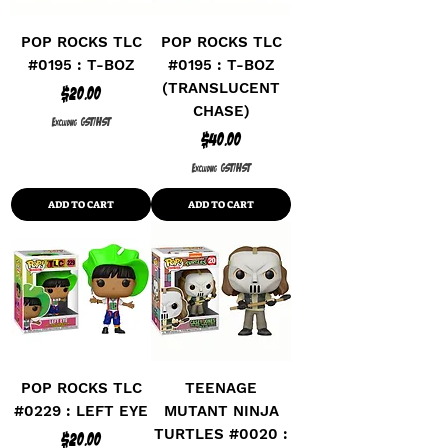
POP ROCKS TLC
POP ROCKS TLC
#0195 : T-BOZ
#0195 : T-BOZ
(TRANSLUCENT
Price
$20.00
CHASE)
Excluding GST/HST
Price
$40.00
Excluding GST/HST
ADD TO CART
ADD TO CART
POP ROCKS TLC
TEENAGE
#0229 : LEFT EYE
MUTANT NINJA
TURTLES #0020 :
Price
$20.00