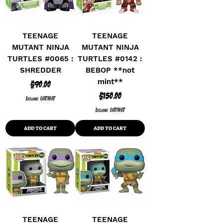
TEENAGE
TEENAGE
MUTANT NINJA
MUTANT NINJA
TURTLES #0065 :
TURTLES #0142 :
SHREDDER
BEBOP **not
mint**
Price
$90.00
Price
$150.00
Excluding GST/HST
Excluding GST/HST
ADD TO CART
ADD TO CART
TEENAGE
TEENAGE