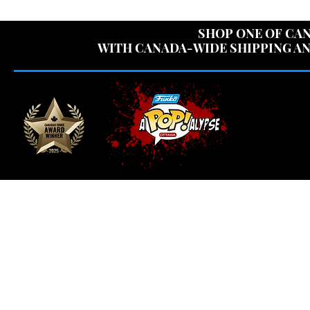
USE CODE "OV
SHOP ONE OF CAN
WITH CANADA-WIDE SHIPPING AN