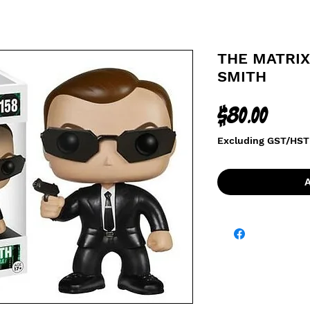
THE MATRIX
SMITH
Price
$80.00
Excluding GST/HST