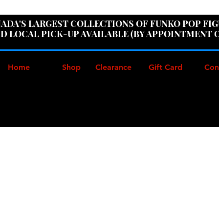
ER100" AT CHECKOUT TO GET 10% OFF ORDERS OVER
ADA'S LARGEST COLLECTIONS OF FUNKO POP FI
D LOCAL PICK-UP AVAILABLE (BY APPOINTMENT 
Home
Shop
Clearance
Gift Card
Con