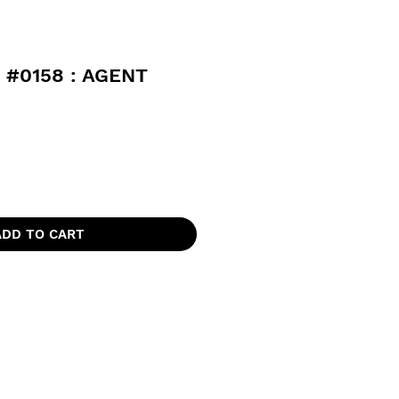
 #0158 : AGENT
ADD TO CART