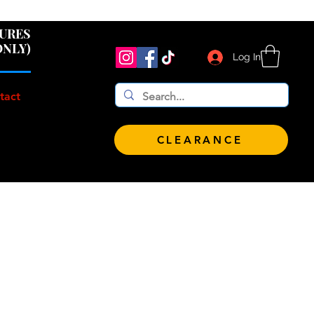
 $100!
GURES
ONLY)
Log In
tact
CLEARANCE