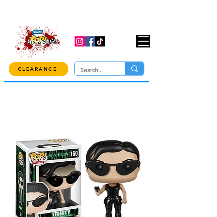
USE CODE "OVER100" AT CHECKOUT TO
GET 10% OFF ORDERS OVER $100!
CLEARANCE