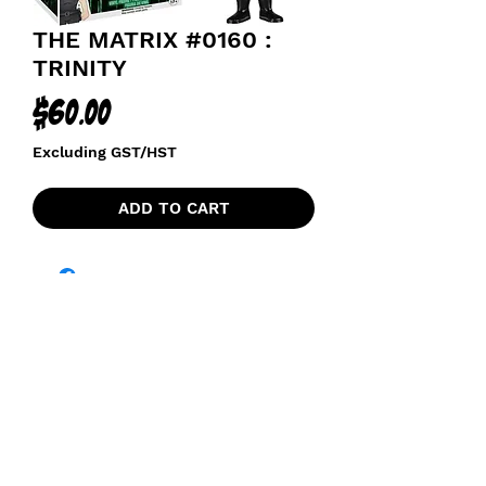
THE MATRIX #0160 :
TRINITY
Price
$60.00
Excluding GST/HST
ADD TO CART
funkoapopalypse@gmail.com
Ottawa, ON Canada