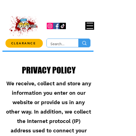
USE CODE "OVER100" AT CHECKOUT TO
GET 10% OFF ORDERS OVER $100!
CLEARANCE
PRIVACY POLICY
We receive, collect and store any
information you enter on our
website or provide us in any
other way. In addition, we collect
the Internet protocol (IP)
address used to connect your