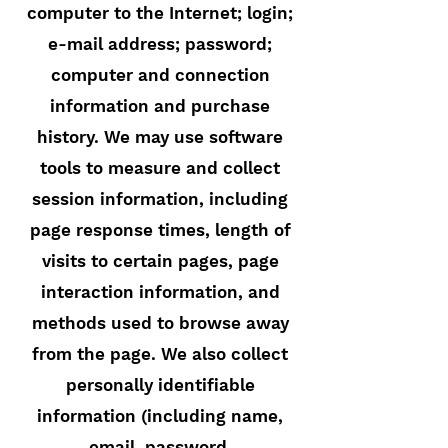
computer to the Internet; login;
e-mail address; password;
computer and connection
information and purchase
history. We may use software
tools to measure and collect
session information, including
page response times, length of
visits to certain pages, page
interaction information, and
methods used to browse away
from the page. We also collect
personally identifiable
information (including name,
email, password,