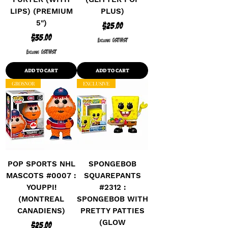
LIPS) (PREMIUM
PLUS)
5")
Price
$25.00
Price
$35.00
Excluding GST/HST
Excluding GST/HST
ADD TO CART
ADD TO CART
GROSNOR
EXCLUSIVE
POP SPORTS NHL
SPONGEBOB
MASCOTS #0007 :
SQUAREPANTS
YOUPPI!
#2312 :
(MONTREAL
SPONGEBOB WITH
CANADIENS)
PRETTY PATTIES
(GLOW
Price
$25.00