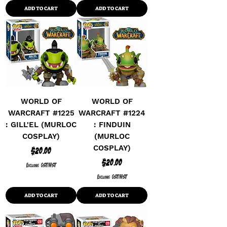
ADD TO CART
ADD TO CART
WORLD OF
WORLD OF
WARCRAFT #1225
WARCRAFT #1224
: GILL'EL (MURLOC
: FINDUIN
COSPLAY)
(MURLOC
COSPLAY)
Price
$20.00
Price
$20.00
Excluding GST/HST
Excluding GST/HST
ADD TO CART
ADD TO CART