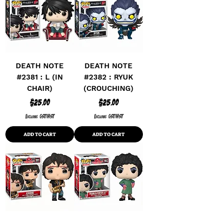
DEATH NOTE
DEATH NOTE
#2381 : L (IN
#2382 : RYUK
CHAIR)
(CROUCHING)
Price
Price
$25.00
$25.00
Excluding GST/HST
Excluding GST/HST
ADD TO CART
ADD TO CART