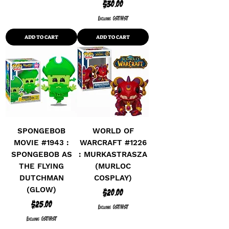
Price
$30.00
Excluding GST/HST
ADD TO CART
ADD TO CART
SPONGEBOB
WORLD OF
MOVIE #1943 :
WARCRAFT #1226
SPONGEBOB AS
: MURKASTRASZA
THE FLYING
(MURLOC
DUTCHMAN
COSPLAY)
(GLOW)
Price
$20.00
Price
$25.00
Excluding GST/HST
Excluding GST/HST