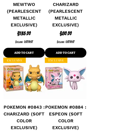
MEWTWO
CHARIZARD
(PEARLESCENT
(PEARLESCENT
METALLIC
METALLIC
EXCLUSIVE)
EXCLUSIVE)
Price
Price
$135.00
$80.00
Excluding GST/HST
Excluding GST/HST
ADD TO CART
ADD TO CART
EXCLUSIVE
EXCLUSIVE
POKEMON #0843 :
POKEMON #0884 :
CHARIZARD (SOFT
ESPEON (SOFT
COLOR
COLOR
EXCLUSIVE)
EXCLUSIVE)