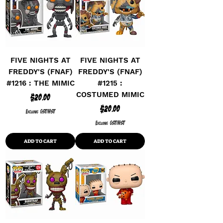
FIVE NIGHTS AT
FIVE NIGHTS AT
FREDDY'S (FNAF)
FREDDY'S (FNAF)
#1216 : THE MIMIC
#1215 :
COSTUMED MIMIC
Price
$20.00
Price
$20.00
Excluding GST/HST
Excluding GST/HST
ADD TO CART
ADD TO CART