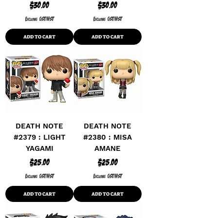
Price
Price
$30.00
$30.00
Excluding GST/HST
Excluding GST/HST
ADD TO CART
ADD TO CART
DEATH NOTE
DEATH NOTE
#2379 : LIGHT
#2380 : MISA
YAGAMI
AMANE
Price
Price
$25.00
$25.00
Excluding GST/HST
Excluding GST/HST
ADD TO CART
ADD TO CART