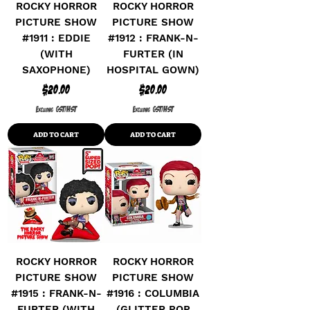
ROCKY HORROR
ROCKY HORROR
PICTURE SHOW
PICTURE SHOW
#1911 : EDDIE
#1912 : FRANK-N-
(WITH
FURTER (IN
SAXOPHONE)
HOSPITAL GOWN)
Price
Price
$20.00
$20.00
Excluding GST/HST
Excluding GST/HST
ADD TO CART
ADD TO CART
ROCKY HORROR
ROCKY HORROR
PICTURE SHOW
PICTURE SHOW
#1915 : FRANK-N-
#1916 : COLUMBIA
FURTER (WITH
(GLITTER POP