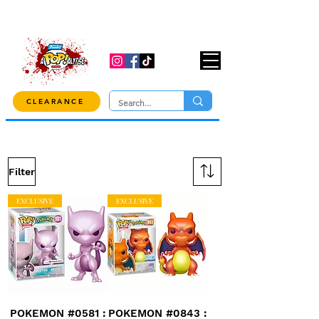
USE CODE "OVER100" AT CHECKOUT TO
GET 10% OFF ORDERS OVER $100!
CLEARANCE
Filter
EXCLUSIVE
EXCLUSIVE
POKEMON #0581 :
POKEMON #0843 :