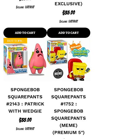
EXCLUSIVE)
Excluding GST/HST
Price
$35.00
Excluding GST/HST
ADD TO CART
ADD TO CART
HOT TOPIC
SPONGEBOB
SPONGEBOB
SQUAREPANTS
SQUAREPANTS
#2143 : PATRICK
#1752 :
WITH WEDGIE
SPONGEBOB
SQUAREPANTS
Price
$35.00
(MEME)
Excluding GST/HST
(PREMIUM 5")