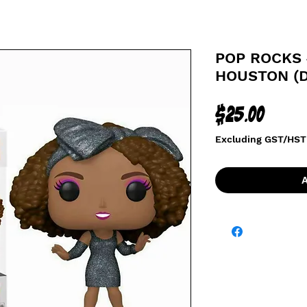
POP ROCKS 
HOUSTON (
Price
$25.00
Excluding GST/HST