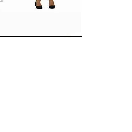
funkoapopalypse@gmail.com
Ottawa, ON Canada
Privacy Policy
©2021 aPOPalypse
1514588 ONTARIO