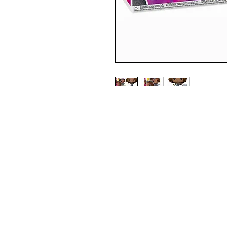
SPECIAL EDITION DIAMOND