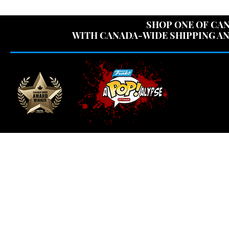
USE CODE "OV
SHOP ONE OF CAN
WITH CANADA-WIDE SHIPPING AN