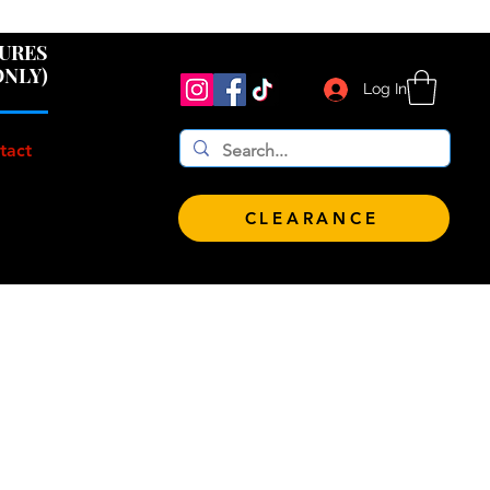
 $100!
GURES
ONLY)
Log In
tact
CLEARANCE