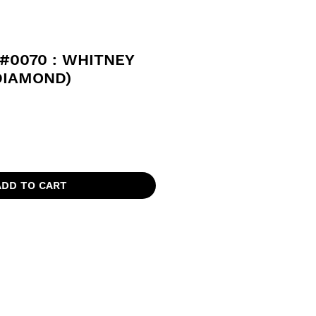
#0070 : WHITNEY
DIAMOND)
ADD TO CART