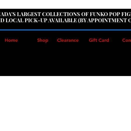
ER100" AT CHECKOUT TO GET 10% OFF ORDERS OVER
ADA'S LARGEST COLLECTIONS OF FUNKO POP FI
D LOCAL PICK-UP AVAILABLE (BY APPOINTMENT 
Home
Shop
Clearance
Gift Card
Con