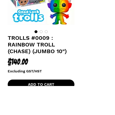
TROLLS #0009 :
RAINBOW TROLL
(CHASE) (JUMBO 10")
Price
$140.00
Excluding GST/HST
ADD TO CART