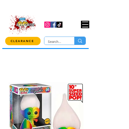
USE CODE "OVER100" AT CHECKOUT TO
GET 10% OFF ORDERS OVER $100!
CLEARANCE