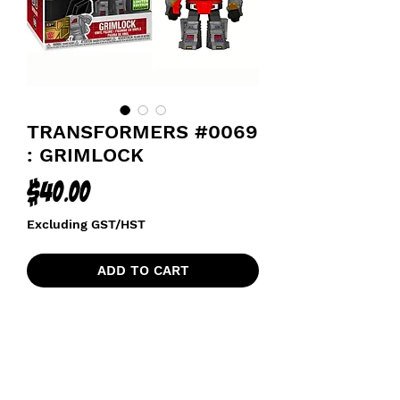
TRANSFORMERS #0069
: GRIMLOCK
Price
$40.00
Excluding GST/HST
ADD TO CART
2021 SPRING CONVENTION
EXCLUSIVE