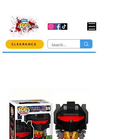
USE CODE "OVER100" AT CHECKOUT TO
GET 10% OFF ORDERS OVER $100!
CLEARANCE