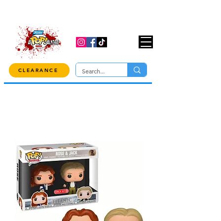
USE CODE "OVER100" AT CHECKOUT TO
GET 10% OFF ORDERS OVER $100!
CLEARANCE