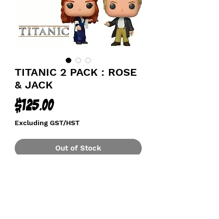
TITANIC 2 PACK : ROSE
& JACK
Price
$125.00
Excluding GST/HST
Out of Stock