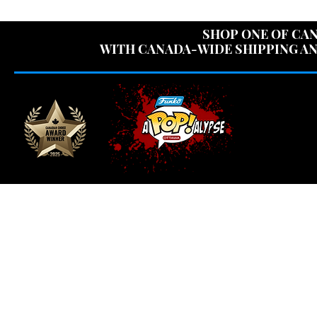
USE CODE "OV
SHOP ONE OF CAN
WITH CANADA-WIDE SHIPPING AN