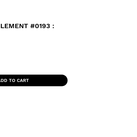
ELEMENT #0193 :
ADD TO CART