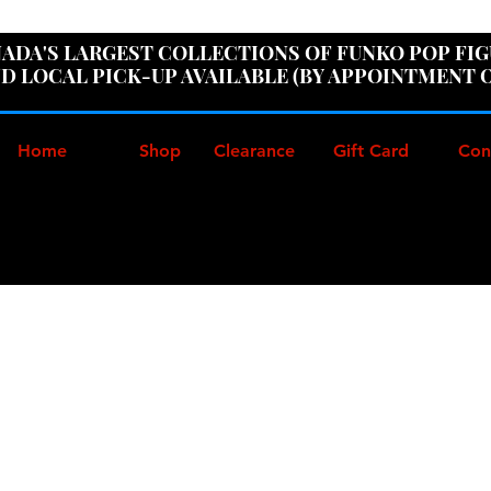
ER100" AT CHECKOUT TO GET 10% OFF ORDERS OVER
ADA'S LARGEST COLLECTIONS OF FUNKO POP FI
D LOCAL PICK-UP AVAILABLE (BY APPOINTMENT 
Home
Shop
Clearance
Gift Card
Con