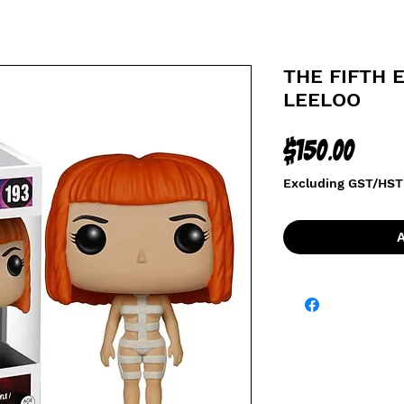
THE FIFTH 
LEELOO
Price
$150.00
Excluding GST/HST