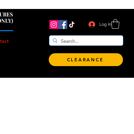
 $100!
GURES
ONLY)
Log In
tact
CLEARANCE