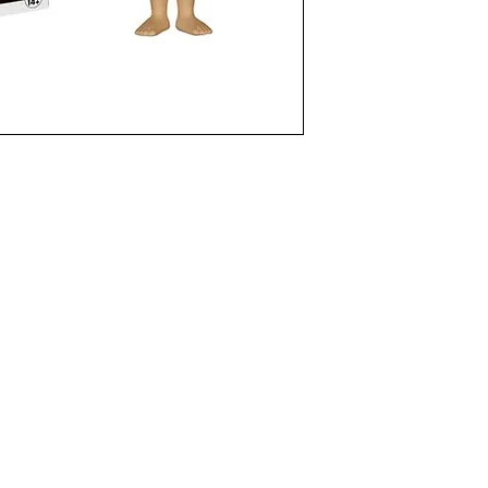
funkoapopalypse@gmail.com
Ottawa, ON Canada
Privacy Policy
©2021 aPOPalypse
1514588 ONTARIO