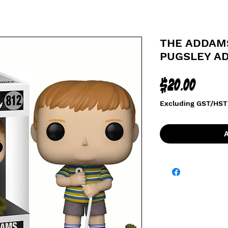
THE ADDAMS
PUGSLEY A
Price
$20.00
Excluding GST/HST