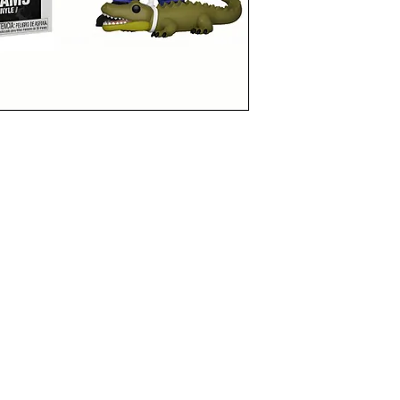
funkoapopalypse@gmail.com
Ottawa, ON Canada
Privacy Policy
©2021 aPOPalypse
1514588 ONTARIO