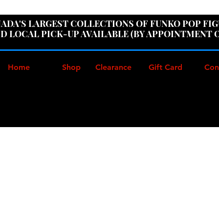
ER100" AT CHECKOUT TO GET 10% OFF ORDERS OVER
ADA'S LARGEST COLLECTIONS OF FUNKO POP FI
D LOCAL PICK-UP AVAILABLE (BY APPOINTMENT 
Home
Shop
Clearance
Gift Card
Con