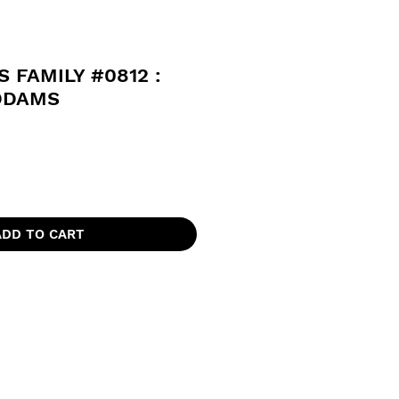
 FAMILY #0812 :
DDAMS
ADD TO CART