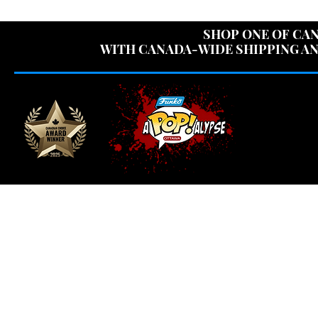
USE CODE "OV
SHOP ONE OF CAN
WITH CANADA-WIDE SHIPPING AN