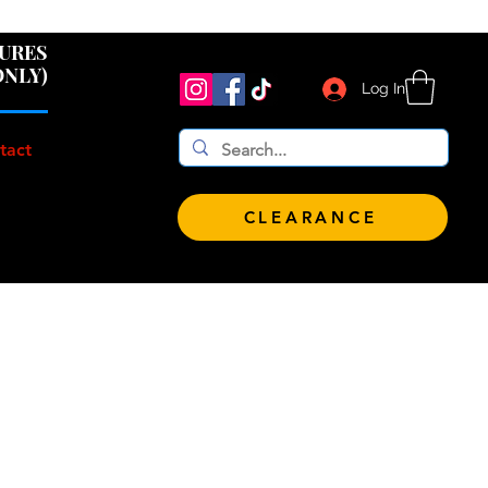
 $100!
GURES
ONLY)
Log In
tact
CLEARANCE