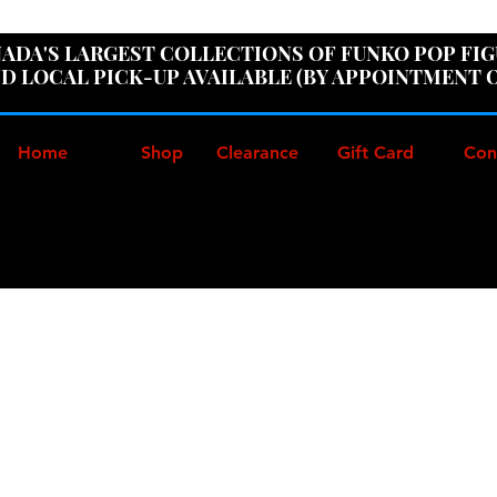
ER100" AT CHECKOUT TO GET 10% OFF ORDERS OVER
ADA'S LARGEST COLLECTIONS OF FUNKO POP FI
D LOCAL PICK-UP AVAILABLE (BY APPOINTMENT 
Home
Shop
Clearance
Gift Card
Con