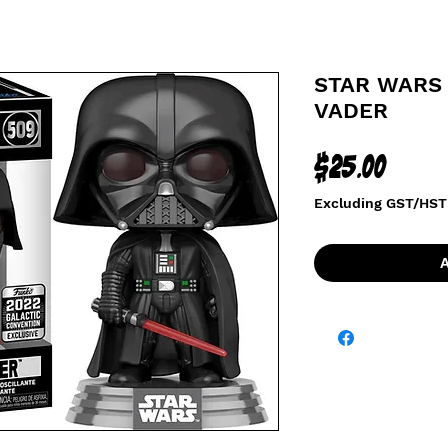
STAR WARS 
VADER
Price
$25.00
Excluding GST/HST