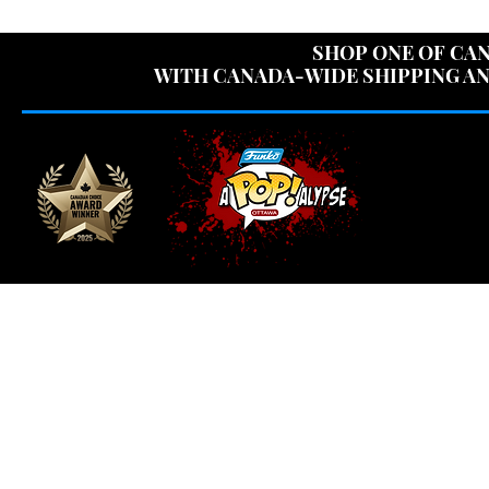
USE CODE "OV
SHOP ONE OF CAN
WITH CANADA-WIDE SHIPPING AN