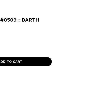
#0509 : DARTH
ADD TO CART