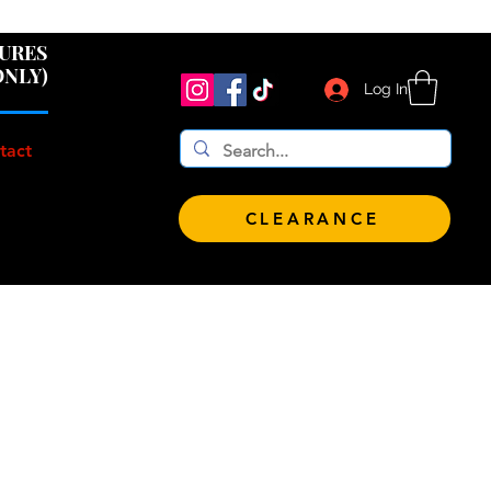
 $100!
GURES
ONLY)
Log In
tact
CLEARANCE