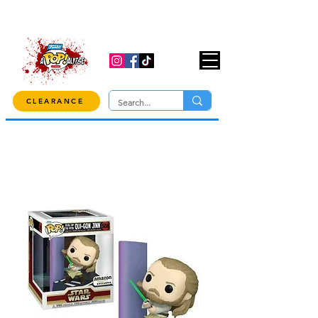
USE CODE "OVER100" AT CHECKOUT TO
GET 10% OFF ORDERS OVER $100!
CLEARANCE