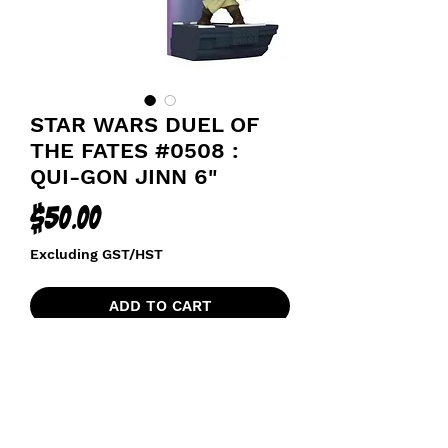
STAR WARS DUEL OF
THE FATES #0508 :
QUI-GON JINN 6"
Price
$50.00
Excluding GST/HST
ADD TO CART