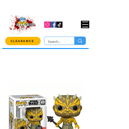
USE CODE "OVER100" AT CHECKOUT TO
GET 10% OFF ORDERS OVER $100!
CLEARANCE