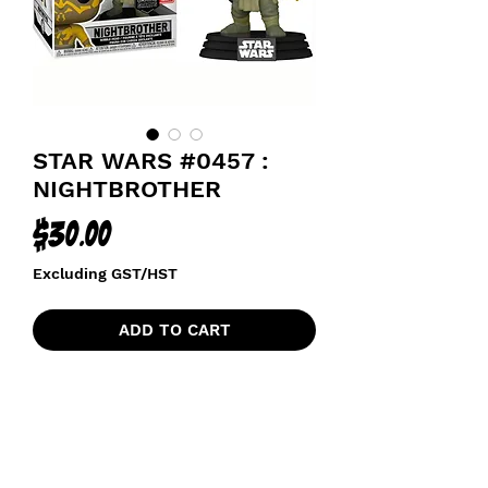
STAR WARS #0457 :
NIGHTBROTHER
Price
$30.00
Excluding GST/HST
ADD TO CART
GAMESTOP GAMING GREATS