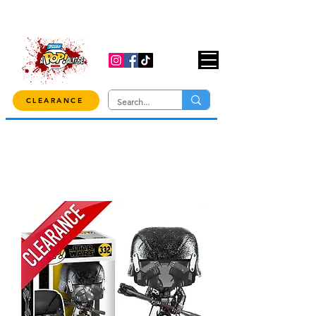
USE CODE "OVER100" AT CHECKOUT TO
GET 10% OFF ORDERS OVER $100!
CLEARANCE