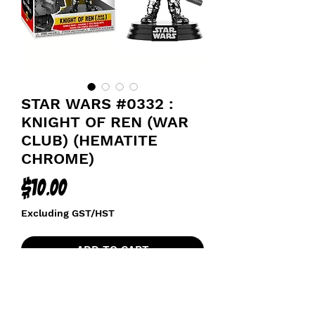
STAR WARS #0332 :
KNIGHT OF REN (WAR
CLUB) (HEMATITE
CHROME)
Price
$10.00
Excluding GST/HST
ADD TO CART