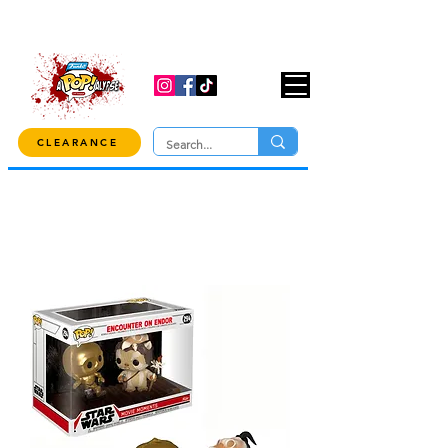
USE CODE "OVER100" AT CHECKOUT TO
GET 10% OFF ORDERS OVER $100!
CLEARANCE