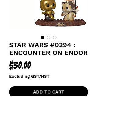
STAR WARS #0294 :
ENCOUNTER ON ENDOR
Price
$30.00
Excluding GST/HST
ADD TO CART