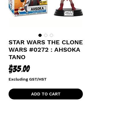
STAR WARS THE CLONE
WARS #0272 : AHSOKA
TANO
Price
$35.00
Excluding GST/HST
ADD TO CART
HOT TOPIC EXCLUSIVE