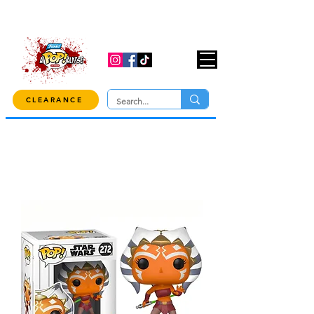
USE CODE "OVER100" AT CHECKOUT TO
GET 10% OFF ORDERS OVER $100!
CLEARANCE