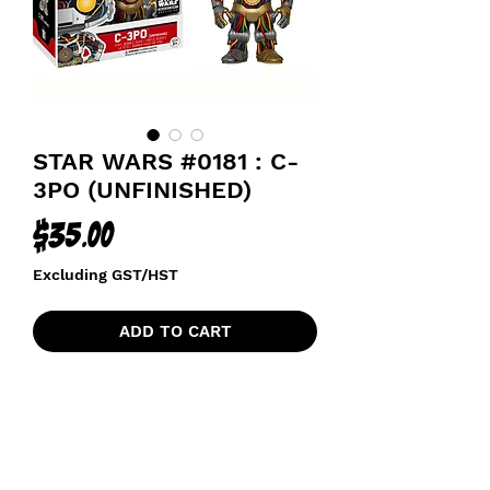
STAR WARS #0181 : C-
3PO (UNFINISHED)
Price
$35.00
Excluding GST/HST
ADD TO CART
SMUGGLERS BOUNTY EXCLUSIVE