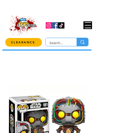
USE CODE "OVER100" AT CHECKOUT TO
GET 10% OFF ORDERS OVER $100!
CLEARANCE