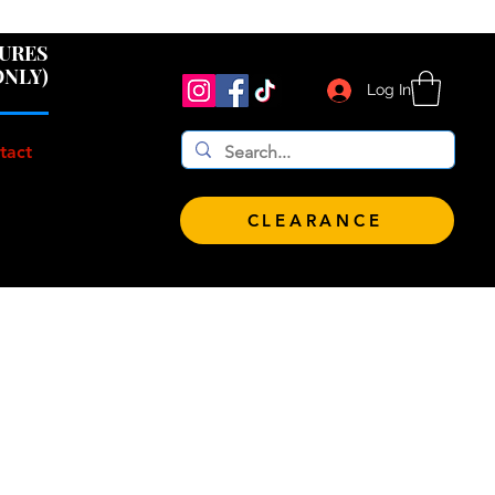
 $100!
GURES
ONLY)
Log In
tact
CLEARANCE