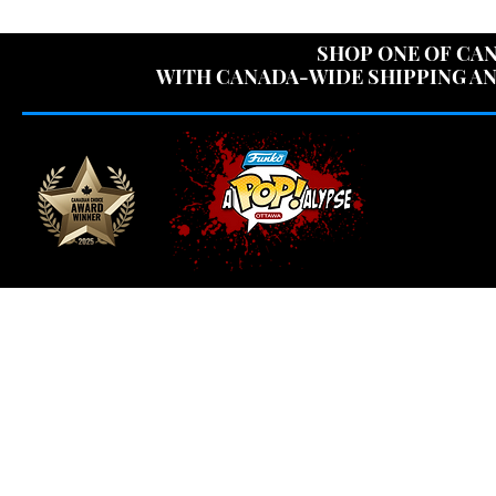
USE CODE "OV
SHOP ONE OF CAN
WITH CANADA-WIDE SHIPPING AN