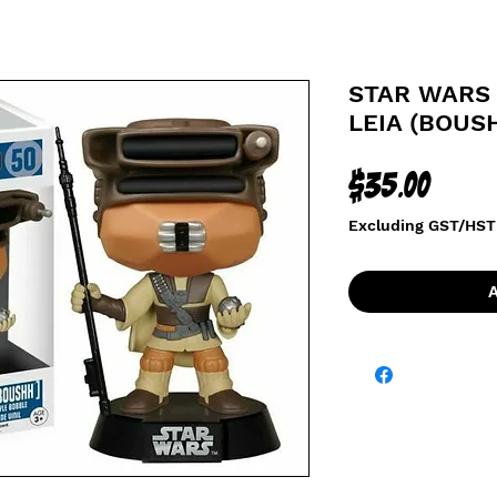
STAR WARS 
LEIA (BOUS
Price
$35.00
Excluding GST/HST