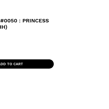
#0050 : PRINCESS
HH)
ADD TO CART