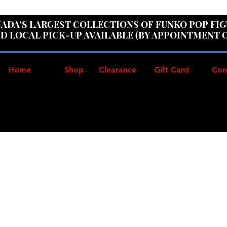
ER100" AT CHECKOUT TO GET 10% OFF ORDERS OVER
ADA'S LARGEST COLLECTIONS OF FUNKO POP FI
D LOCAL PICK-UP AVAILABLE (BY APPOINTMENT 
Home
Shop
Clearance
Gift Card
Con