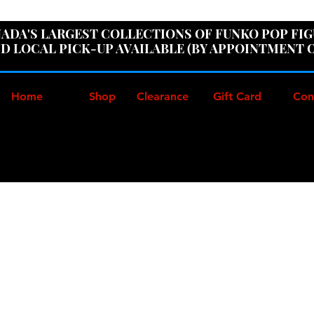
ER100" AT CHECKOUT TO GET 10% OFF ORDERS OVER
ADA'S LARGEST COLLECTIONS OF FUNKO POP FI
D LOCAL PICK-UP AVAILABLE (BY APPOINTMENT 
Home
Shop
Clearance
Gift Card
Con