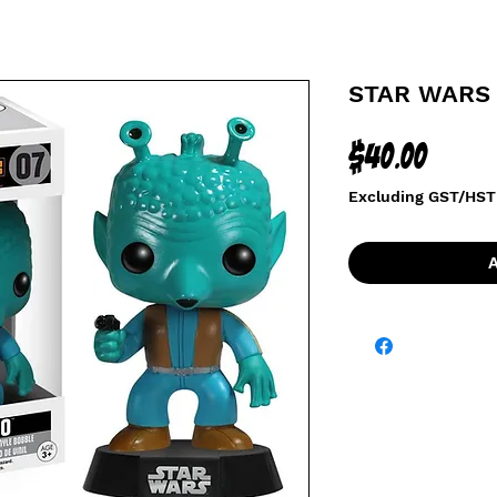
STAR WARS 
Price
$40.00
Excluding GST/HST