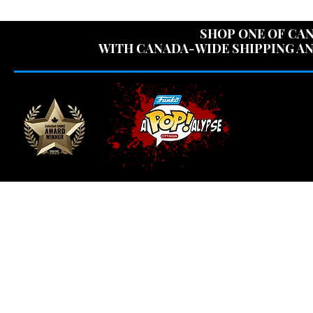
USE CODE "OV
SHOP ONE OF CAN
WITH CANADA-WIDE SHIPPING AN