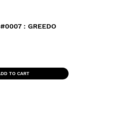
#0007 : GREEDO
ADD TO CART