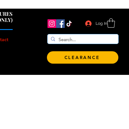
 $100!
GURES
ONLY)
Log In
tact
CLEARANCE