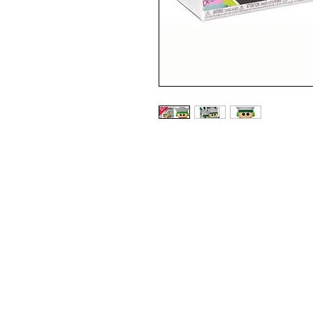
2021 FALL CONVENTION EXC