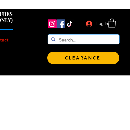
 $100!
GURES
ONLY)
Log In
tact
CLEARANCE