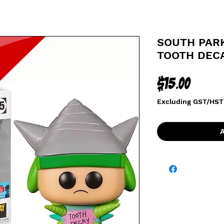
SOUTH PARK
TOOTH DEC
Price
$15.00
Excluding GST/HST