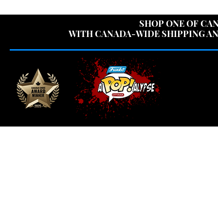
USE CODE "OV
SHOP ONE OF CAN
WITH CANADA-WIDE SHIPPING AN