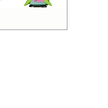
LUSIVE
funkoapopalypse@gmail.com
Ottawa, ON Canada
Privacy Policy
©2021 aPOPalypse
1514588 ONTARIO