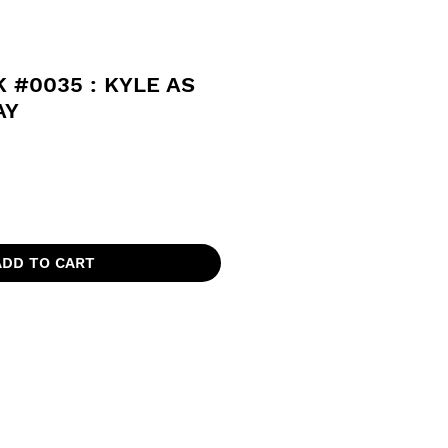
 #0035 : KYLE AS
AY
ADD TO CART