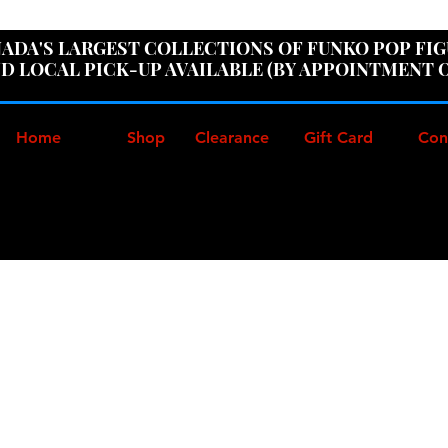
ER100" AT CHECKOUT TO GET 10% OFF ORDERS OVER
ADA'S LARGEST COLLECTIONS OF FUNKO POP FI
D LOCAL PICK-UP AVAILABLE (BY APPOINTMENT 
Home
Shop
Clearance
Gift Card
Con