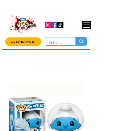
USE CODE "OVER100" AT CHECKOUT TO
GET 10% OFF ORDERS OVER $100!
CLEARANCE