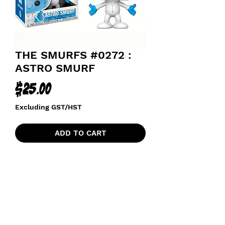
THE SMURFS #0272 :
ASTRO SMURF
Price
$25.00
Excluding GST/HST
ADD TO CART
funkoapopalypse@gmail.com