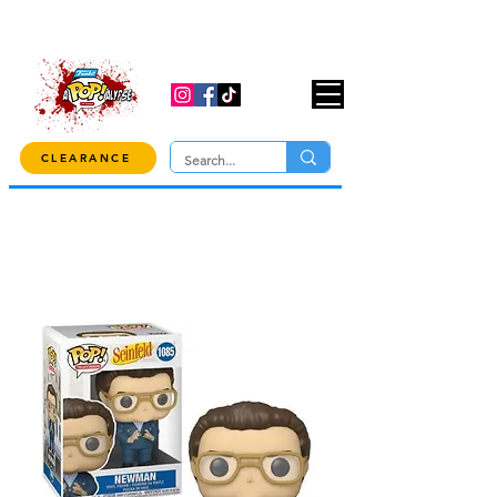
USE CODE "OVER100" AT CHECKOUT TO
GET 10% OFF ORDERS OVER $100!
CLEARANCE