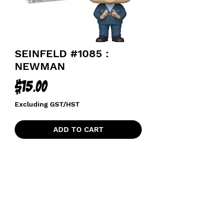
SEINFELD #1085 :
NEWMAN
Price
$15.00
Excluding GST/HST
ADD TO CART
funkoapopalypse@gmail.com