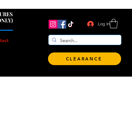
 $100!
GURES
ONLY)
Log In
tact
CLEARANCE