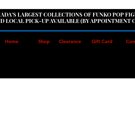
ER100" AT CHECKOUT TO GET 10% OFF ORDERS OVER
ADA'S LARGEST COLLECTIONS OF FUNKO POP FI
D LOCAL PICK-UP AVAILABLE (BY APPOINTMENT 
Home
Shop
Clearance
Gift Card
Con