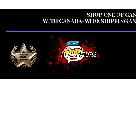
USE CODE "OV
SHOP ONE OF CAN
WITH CANADA-WIDE SHIPPING AN