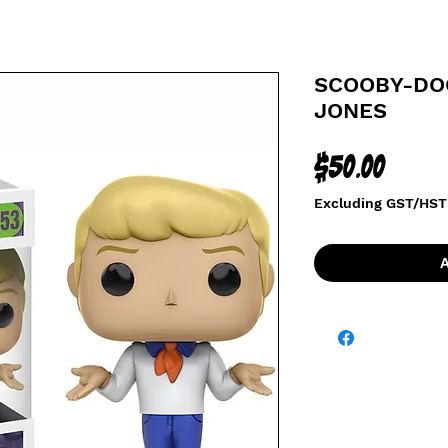
SCOOBY-DOO
JONES
Price
$50.00
Excluding GST/HST