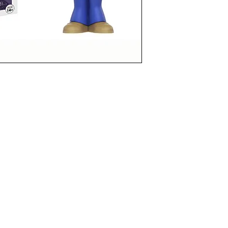
funkoapopalypse@gmail.com
Ottawa, ON Canada
Privacy Policy
©2021 aPOPalypse
1514588 ONTARIO