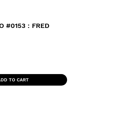
 #0153 : FRED
ADD TO CART