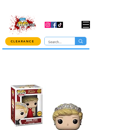
USE CODE "OVER100" AT CHECKOUT TO
GET 10% OFF ORDERS OVER $100!
CLEARANCE