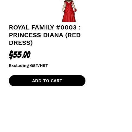
ROYAL FAMILY #0003 :
PRINCESS DIANA (RED
DRESS)
Price
$55.00
Excluding GST/HST
ADD TO CART
THE ROYALS