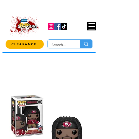
USE CODE "OVER100" AT CHECKOUT TO
GET 10% OFF ORDERS OVER $100!
CLEARANCE