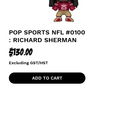
POP SPORTS NFL #0100
: RICHARD SHERMAN
Price
$130.00
Excluding GST/HST
ADD TO CART
SAN FRANCISCO 49ERS FOOTBALL