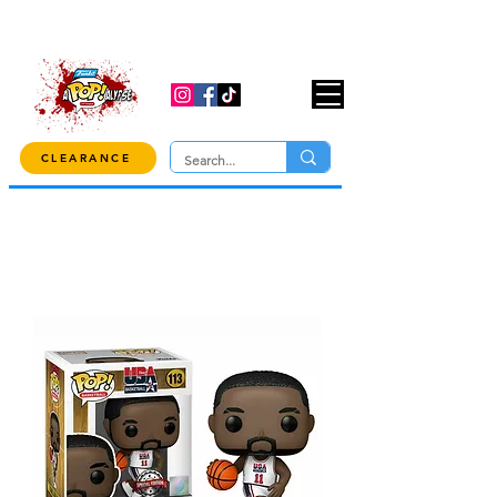
USE CODE "OVER100" AT CHECKOUT TO
GET 10% OFF ORDERS OVER $100!
CLEARANCE