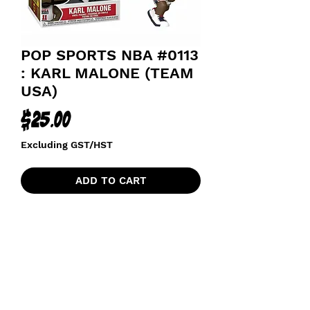
POP SPORTS NBA #0113
: KARL MALONE (TEAM
USA)
Price
$25.00
Excluding GST/HST
ADD TO CART
TEAM USA BASKETBALL