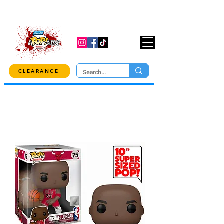
USE CODE "OVER100" AT CHECKOUT TO
GET 10% OFF ORDERS OVER $100!
CLEARANCE