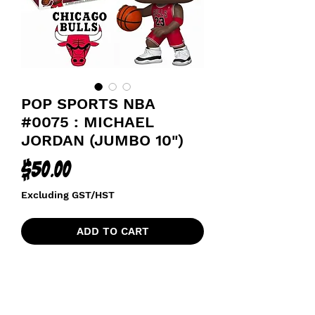
POP SPORTS NBA
#0075 : MICHAEL
JORDAN (JUMBO 10")
Price
$50.00
Excluding GST/HST
ADD TO CART
CHICAGO BULLS BASKETBALL