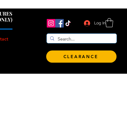
 $100!
GURES
ONLY)
Log In
tact
CLEARANCE