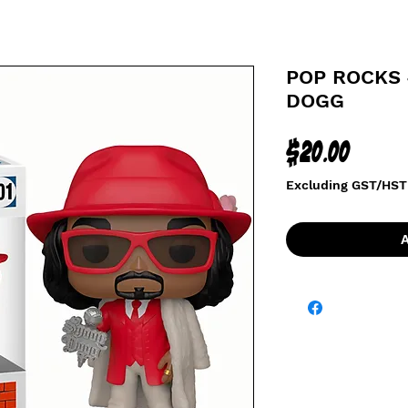
POP ROCKS 
DOGG
Price
$20.00
Excluding GST/HST