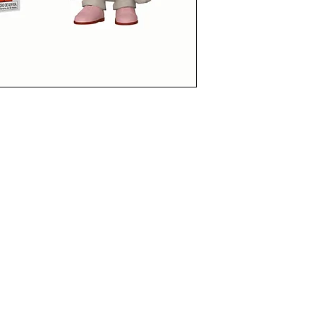
funkoapopalypse@gmail.com
Ottawa, ON Canada
Privacy Policy
©2021 aPOPalypse
1514588 ONTARIO