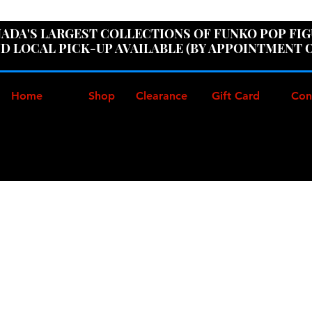
ER100" AT CHECKOUT TO GET 10% OFF ORDERS OVER
ADA'S LARGEST COLLECTIONS OF FUNKO POP FI
D LOCAL PICK-UP AVAILABLE (BY APPOINTMENT 
Home
Shop
Clearance
Gift Card
Con