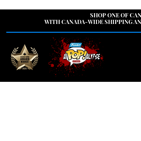
USE CODE "OV
SHOP ONE OF CAN
WITH CANADA-WIDE SHIPPING AN