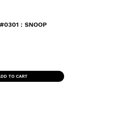
#0301 : SNOOP
ADD TO CART