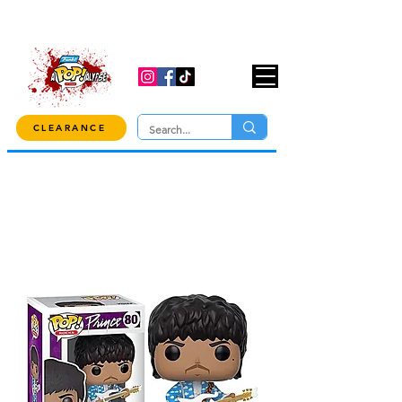
USE CODE "OVER100" AT CHECKOUT TO
GET 10% OFF ORDERS OVER $100!
CLEARANCE