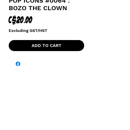
POP ICONS #0064 :
BOZO THE CLOWN
Price
C$20.00
Excluding GST/HST
ADD TO CART
funkoapopalypse@gmail.com
Ottawa, ON Canada