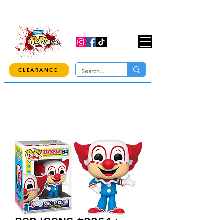
USE CODE "OVER100" AT CHECKOUT TO
GET 10% OFF ORDERS OVER $100!
CLEARANCE