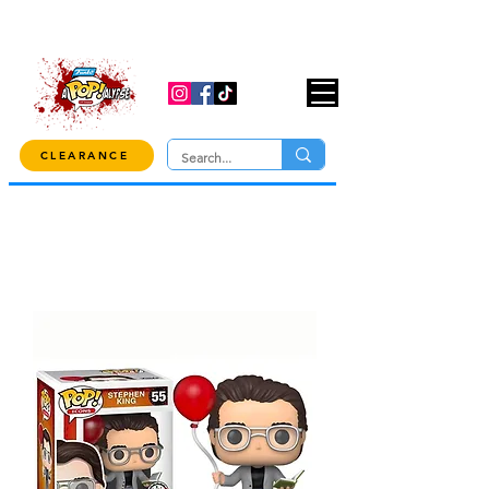
USE CODE "OVER100" AT CHECKOUT TO
GET 10% OFF ORDERS OVER $100!
CLEARANCE