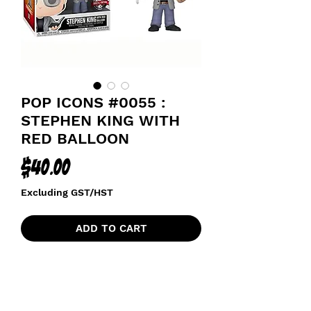
POP ICONS #0055 :
STEPHEN KING WITH
RED BALLOON
Price
$40.00
Excluding GST/HST
ADD TO CART
SPECIAL EDITION STICKER