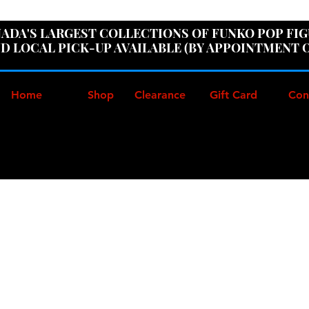
ER100" AT CHECKOUT TO GET 10% OFF ORDERS OVER
ADA'S LARGEST COLLECTIONS OF FUNKO POP FI
D LOCAL PICK-UP AVAILABLE (BY APPOINTMENT 
Home
Shop
Clearance
Gift Card
Con