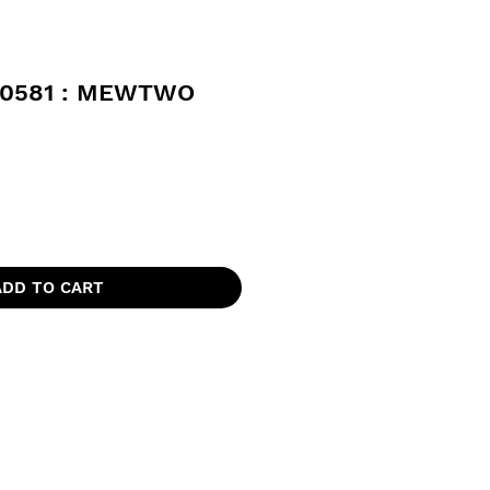
0581 : MEWTWO
ADD TO CART