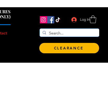
 $100!
GURES
ONLY)
Log In
tact
CLEARANCE