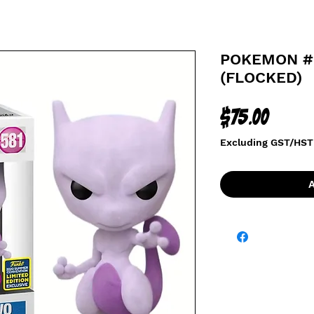
POKEMON #
(FLOCKED)
Price
$75.00
Excluding GST/HST