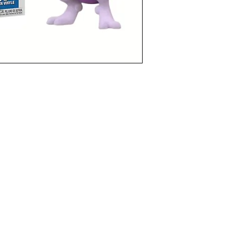
funkoapopalypse@gmail.com
Ottawa, ON Canada
Privacy Policy
©2021 aPOPalypse
1514588 ONTARIO