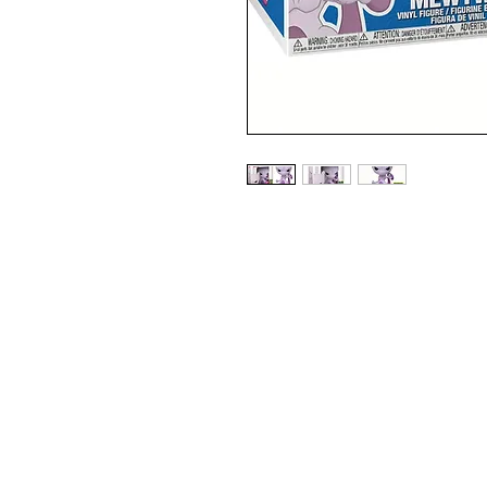
2020 SUMMER CONVENTION