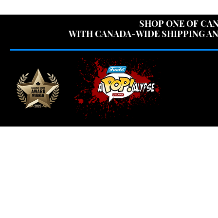
USE CODE "OV
SHOP ONE OF CAN
WITH CANADA-WIDE SHIPPING AN