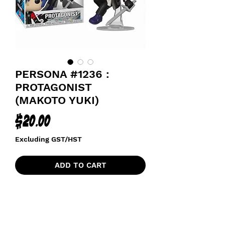
PERSONA #1236 :
PROTAGONIST
(MAKOTO YUKI)
Price
$20.00
Excluding GST/HST
ADD TO CART
P30 ANNIVERSARY (30 YEARS)