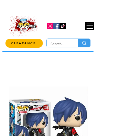
USE CODE "OVER100" AT CHECKOUT TO
GET 10% OFF ORDERS OVER $100!
CLEARANCE