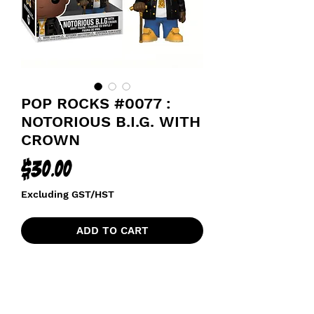
POP ROCKS #0077 :
NOTORIOUS B.I.G. WITH
CROWN
Price
$30.00
Excluding GST/HST
ADD TO CART
NOTORIOUS BIG / BIGGIE