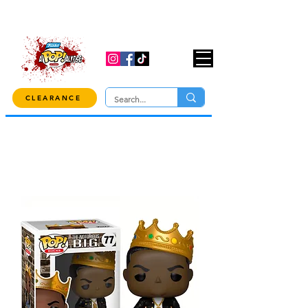
USE CODE "OVER100" AT CHECKOUT TO
GET 10% OFF ORDERS OVER $100!
CLEARANCE