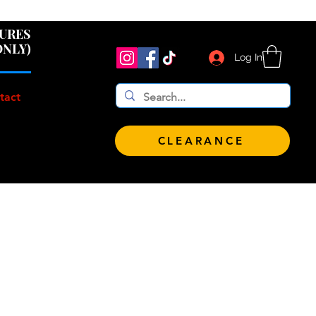
 $100!
GURES
ONLY)
Log In
tact
CLEARANCE