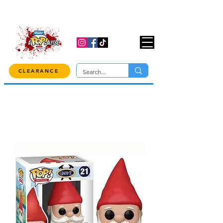
USE CODE "OVER100" AT CHECKOUT TO
GET 10% OFF ORDERS OVER $100!
CLEARANCE