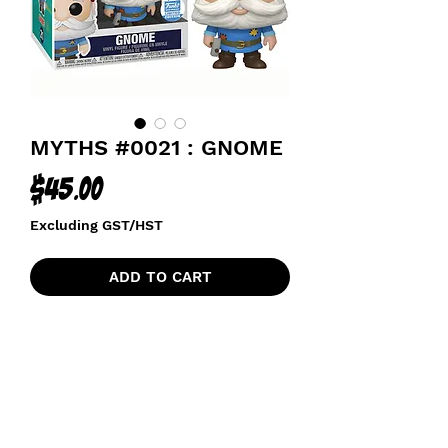
MYTHS #0021 : GNOME
Price
$45.00
Excluding GST/HST
ADD TO CART