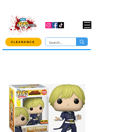
USE CODE "OVER100" AT CHECKOUT TO
GET 10% OFF ORDERS OVER $100!
CLEARANCE