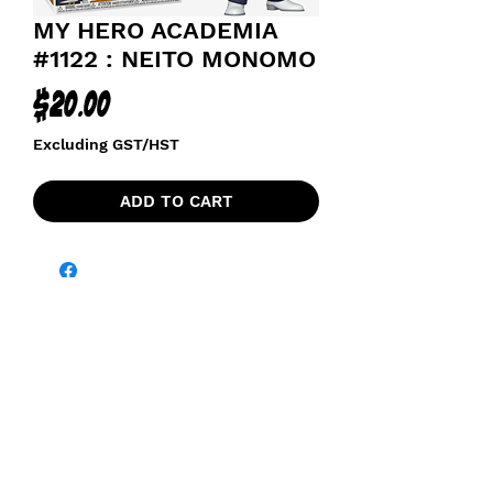
MY HERO ACADEMIA
#1122 : NEITO MONOMO
Price
$20.00
Excluding GST/HST
ADD TO CART
funkoapopalypse@gmail.com
Ottawa, ON Canada