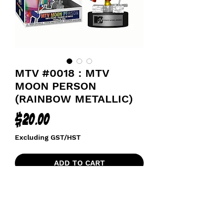
MTV #0018 : MTV
MOON PERSON
(RAINBOW METALLIC)
Price
$20.00
Excluding GST/HST
ADD TO CART