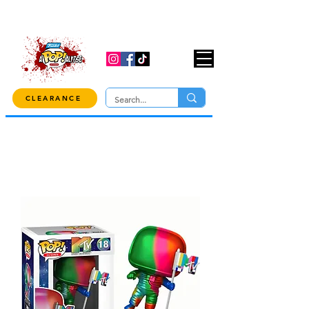
USE CODE "OVER100" AT CHECKOUT TO
GET 10% OFF ORDERS OVER $100!
CLEARANCE