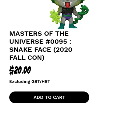
MASTERS OF THE
UNIVERSE #0095 :
SNAKE FACE (2020
FALL CON)
Price
$20.00
Excluding GST/HST
ADD TO CART
MASTERS OF THE UNIVERSE