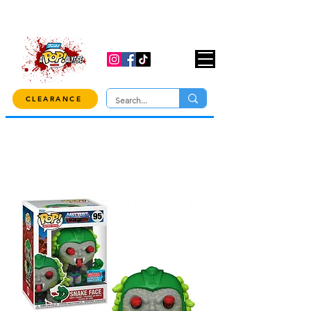
USE CODE "OVER100" AT CHECKOUT TO
GET 10% OFF ORDERS OVER $100!
CLEARANCE