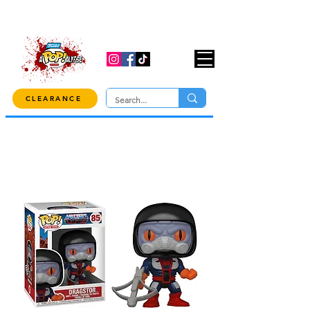
USE CODE "OVER100" AT CHECKOUT TO
GET 10% OFF ORDERS OVER $100!
CLEARANCE