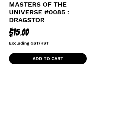
MASTERS OF THE
UNIVERSE #0085 :
DRAGSTOR
Price
$15.00
Excluding GST/HST
ADD TO CART
MASTERS OF THE UNIVERSE
funkoapopalypse@gmail.com
Ottawa, ON Canada