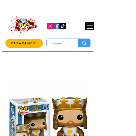
USE CODE "OVER100" AT CHECKOUT TO
GET 10% OFF ORDERS OVER $100!
CLEARANCE