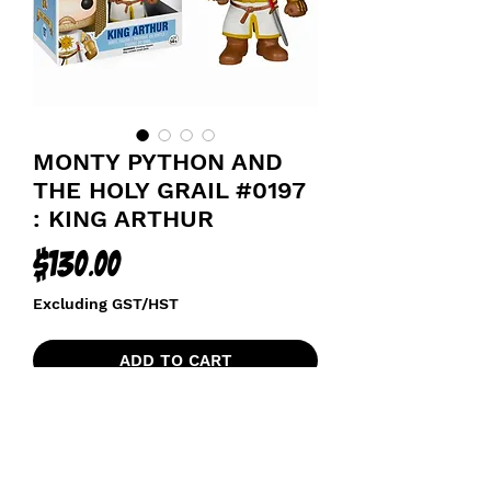
MONTY PYTHON AND
THE HOLY GRAIL #0197
: KING ARTHUR
Price
$130.00
Excluding GST/HST
ADD TO CART