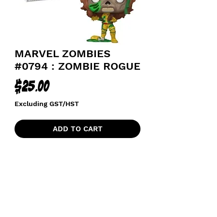
MARVEL ZOMBIES
#0794 : ZOMBIE ROGUE
Price
$25.00
Excluding GST/HST
ADD TO CART
funkoapopalypse@gmail.com