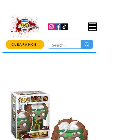
USE CODE "OVER100" AT CHECKOUT TO
GET 10% OFF ORDERS OVER $100!
CLEARANCE