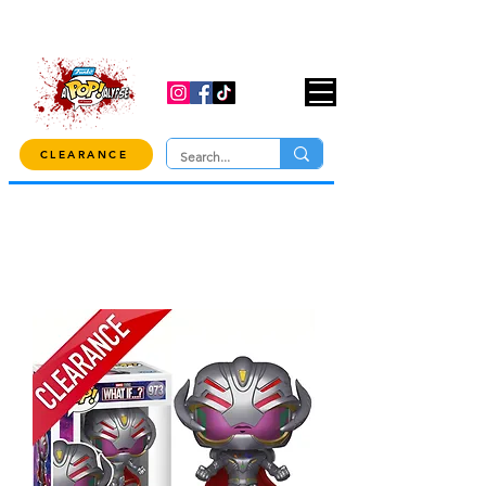
USE CODE "OVER100" AT CHECKOUT TO
GET 10% OFF ORDERS OVER $100!
CLEARANCE