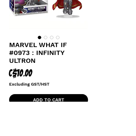
MARVEL WHAT IF
#0973 : INFINITY
ULTRON
Price
C$10.00
Excluding GST/HST
ADD TO CART