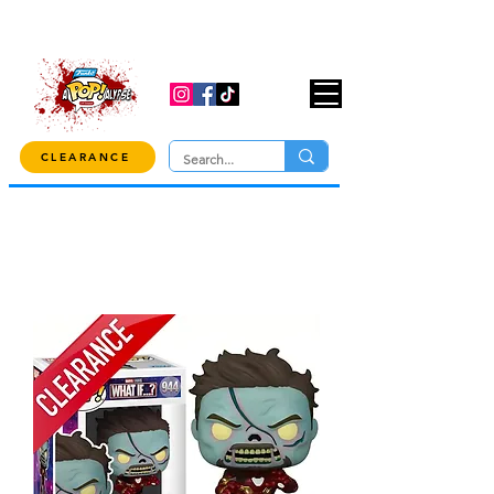
USE CODE "OVER100" AT CHECKOUT TO
GET 10% OFF ORDERS OVER $100!
CLEARANCE