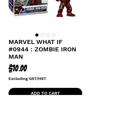
MARVEL WHAT IF
#0944 : ZOMBIE IRON
MAN
Price
$10.00
Excluding GST/HST
ADD TO CART