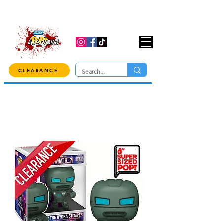
USE CODE "OVER100" AT CHECKOUT TO
GET 10% OFF ORDERS OVER $100!
CLEARANCE