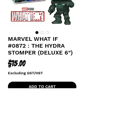
MARVEL WHAT IF
#0872 : THE HYDRA
STOMPER (DELUXE 6")
Price
$15.00
Excluding GST/HST
ADD TO CART