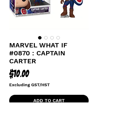
MARVEL WHAT IF
#0870 : CAPTAIN
CARTER
Price
$10.00
Excluding GST/HST
ADD TO CART