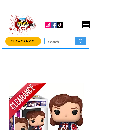
USE CODE "OVER100" AT CHECKOUT TO
GET 10% OFF ORDERS OVER $100!
CLEARANCE