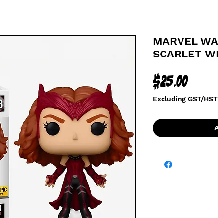
MARVEL WAN
SCARLET WI
Price
$25.00
Excluding GST/HST