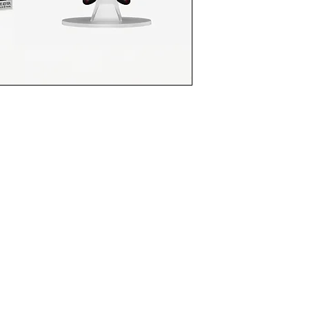
funkoapopalypse@gmail.com
Ottawa, ON Canada
Privacy Policy
©2021 aPOPalypse
1514588 ONTARIO