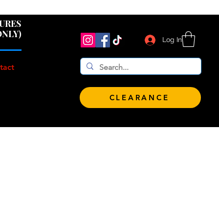
 $100!
GURES
ONLY)
Log In
tact
CLEARANCE