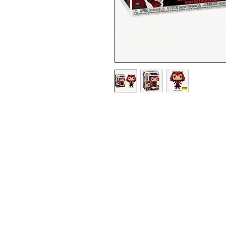
HOT TOPIC EXCLUSIVE