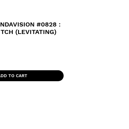
DAVISION #0828 :
TCH (LEVITATING)
ADD TO CART