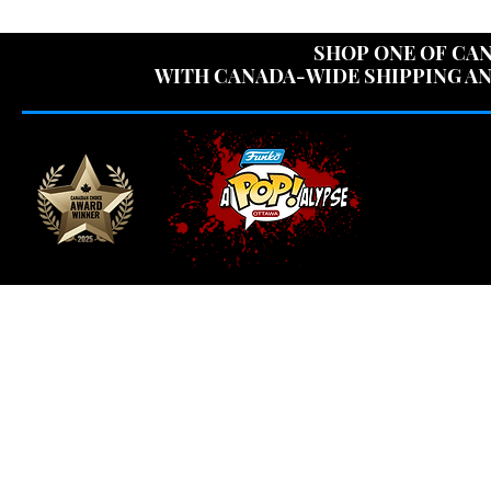
USE CODE "OV
SHOP ONE OF CAN
WITH CANADA-WIDE SHIPPING AN