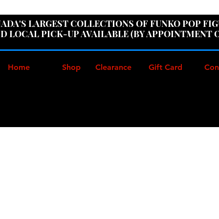
ER100" AT CHECKOUT TO GET 10% OFF ORDERS OVER
ADA'S LARGEST COLLECTIONS OF FUNKO POP FI
D LOCAL PICK-UP AVAILABLE (BY APPOINTMENT 
Home
Shop
Clearance
Gift Card
Con