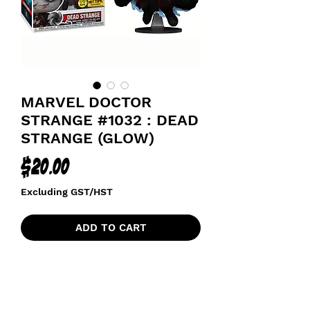
MARVEL DOCTOR
STRANGE #1032 : DEAD
STRANGE (GLOW)
Price
$20.00
Excluding GST/HST
ADD TO CART
HOT TOPIC GLOW
MULTIVERSE OF MADNESS