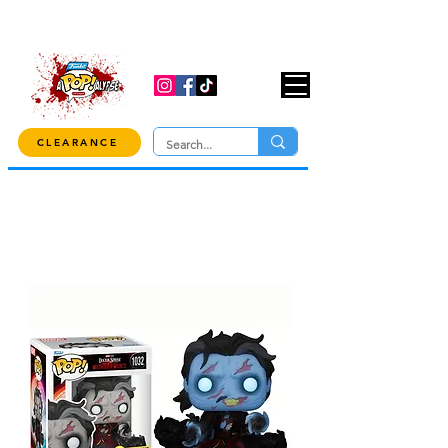
USE CODE "OVER100" AT CHECKOUT TO
GET 10% OFF ORDERS OVER $100!
CLEARANCE