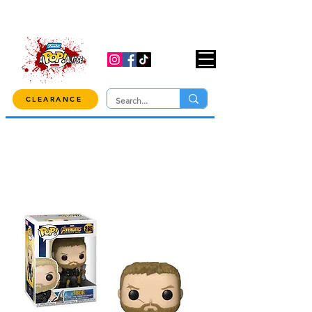
USE CODE "OVER100" AT CHECKOUT TO
GET 10% OFF ORDERS OVER $100!
CLEARANCE