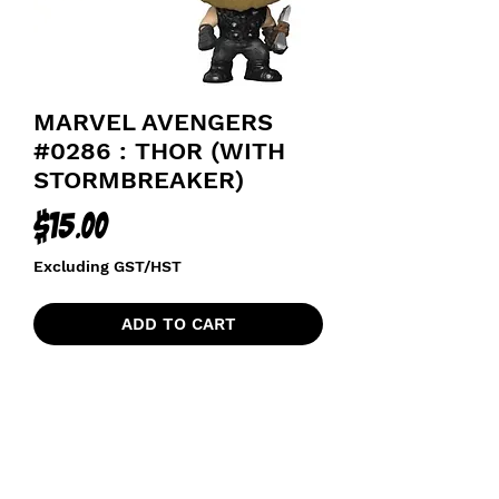
MARVEL AVENGERS
#0286 : THOR (WITH
STORMBREAKER)
Price
$15.00
Excluding GST/HST
ADD TO CART
AVENGERS